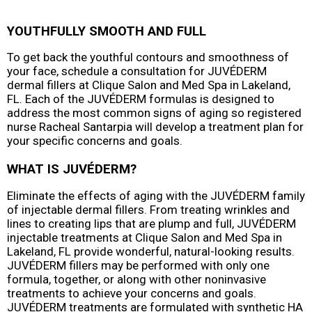
YOUTHFULLY SMOOTH AND FULL
To get back the youthful contours and smoothness of
your face, schedule a consultation for JUVÉDERM
dermal fillers at Clique Salon and Med Spa in Lakeland,
FL. Each of the JUVÉDERM formulas is designed to
address the most common signs of aging so registered
nurse Racheal Santarpia will develop a treatment plan for
your specific concerns and goals.
WHAT IS JUVÉDERM?
Eliminate the effects of aging with the JUVÉDERM family
of injectable dermal fillers. From treating wrinkles and
lines to creating lips that are plump and full, JUVÉDERM
injectable treatments at Clique Salon and Med Spa in
Lakeland, FL provide wonderful, natural-looking results.
JUVÉDERM fillers may be performed with only one
formula, together, or along with other noninvasive
treatments to achieve your concerns and goals.
JUVÉDERM treatments are formulated with synthetic HA