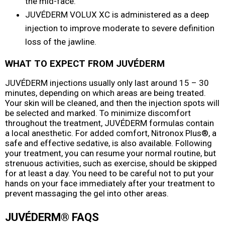
the mid-face.
JUVÉDERM VOLUX XC is administered as a deep
injection to improve moderate to severe definition
loss of the jawline.
WHAT TO EXPECT FROM JUVÉDERM
JUVÉDERM injections usually only last around 15 – 30
minutes, depending on which areas are being treated.
Your skin will be cleaned, and then the injection spots will
be selected and marked. To minimize discomfort
throughout the treatment, JUVÉDERM formulas contain
a local anesthetic. For added comfort, Nitronox Plus®, a
safe and effective sedative, is also available. Following
your treatment, you can resume your normal routine, but
strenuous activities, such as exercise, should be skipped
for at least a day. You need to be careful not to put your
hands on your face immediately after your treatment to
prevent massaging the gel into other areas.
JUVÉDERM® FAQS