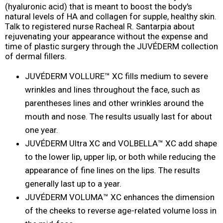
(hyaluronic acid) that is meant to boost the body's
natural levels of HA and collagen for supple, healthy skin.
Talk to registered nurse Racheal R. Santarpia about
rejuvenating your appearance without the expense and
time of plastic surgery through the JUVÉDERM collection
of dermal fillers.
JUVÉDERM VOLLURE™ XC fills medium to severe
wrinkles and lines throughout the face, such as
parentheses lines and other wrinkles around the
mouth and nose. The results usually last for about
one year.
JUVÉDERM Ultra XC and VOLBELLA™ XC add shape
to the lower lip, upper lip, or both while reducing the
appearance of fine lines on the lips. The results
generally last up to a year.
JUVÉDERM VOLUMA™ XC enhances the dimension
of the cheeks to reverse age-related volume loss in