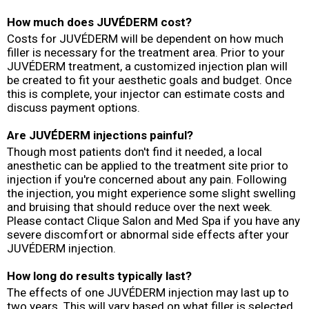
How much does JUVÉDERM cost?
Costs for JUVÉDERM will be dependent on how much
filler is necessary for the treatment area. Prior to your
JUVÉDERM treatment, a customized injection plan will
be created to fit your aesthetic goals and budget. Once
this is complete, your injector can estimate costs and
discuss payment options.
Are JUVÉDERM injections painful?
Though most patients don't find it needed, a local
anesthetic can be applied to the treatment site prior to
injection if you're concerned about any pain. Following
the injection, you might experience some slight swelling
and bruising that should reduce over the next week.
Please contact Clique Salon and Med Spa if you have any
severe discomfort or abnormal side effects after your
JUVÉDERM injection.
How long do results typically last?
The effects of one JUVÉDERM injection may last up to
two years. This will vary based on what filler is selected