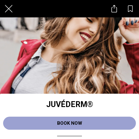
JUVÉDERM®
BOOK NOW